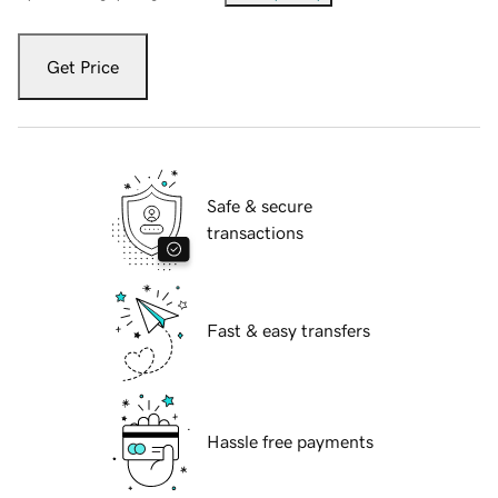
Get Price
Safe & secure
transactions
Fast & easy transfers
Hassle free payments