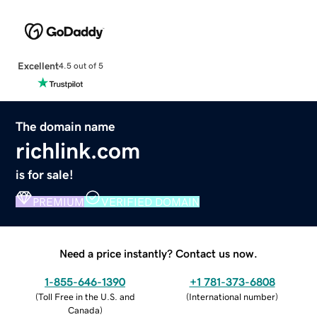
Excellent
4.5 out of 5
The domain name
richlink.com
is for sale!
PREMIUM
VERIFIED DOMAIN
Need a price instantly? Contact us now.
1-855-646-1390
+1 781-373-6808
(
Toll Free in the U.S. and
(
International number
)
Canada
)