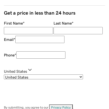
Get a price in less than 24 hours
First Name
*
Last Name
*
Email
*
Phone
*
United States
By submitting, you agree to our
Privacy Policy
.