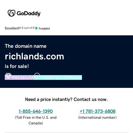
Excellent
4.5 out of 5
The domain name
richlands.com
is for sale!
PREMIUM
VERIFIED DOMAIN
Need a price instantly? Contact us now.
1-855-646-1390
+1 781-373-6808
(
Toll Free in the U.S. and
(
International number
)
Canada
)