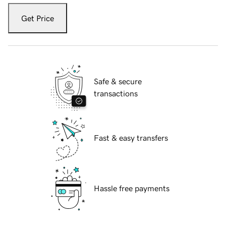
Get Price
Safe & secure
transactions
Fast & easy transfers
Hassle free payments