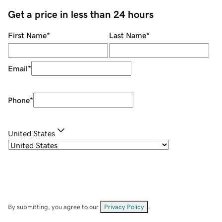
Get a price in less than 24 hours
First Name
*
Last Name
*
Email
*
Phone
*
United States
By submitting, you agree to our
Privacy Policy
.