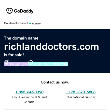
Excellent
4.5 out of 5
The domain name
richlanddoctors.com
is for sale!
PREMIUM
VERIFIED DOMAIN
Contact us now.
1-855-646-1390
+1 781-373-6808
(
Toll Free in the U.S. and
(
International number
)
Canada
)