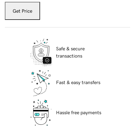
Get Price
Safe & secure
transactions
Fast & easy transfers
Hassle free payments