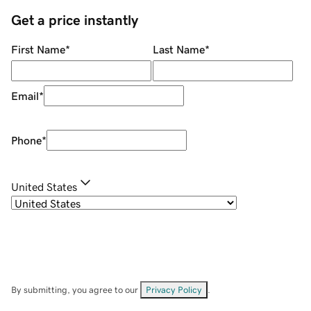
Get a price instantly
First Name
*
Last Name
*
Email
*
Phone
*
United States
By submitting, you agree to our
Privacy Policy
.