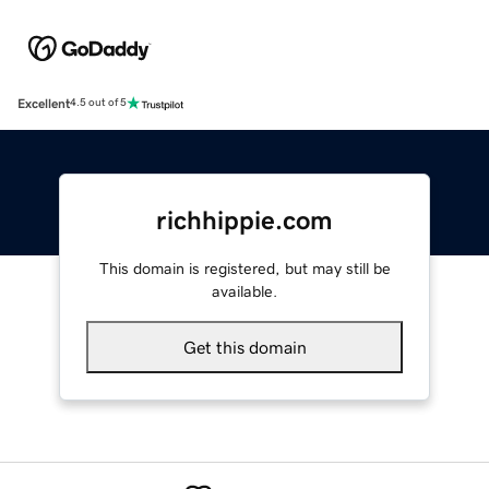
Excellent
4.5 out of 5
richhippie.com
This domain is registered, but may still be
available.
Get this domain