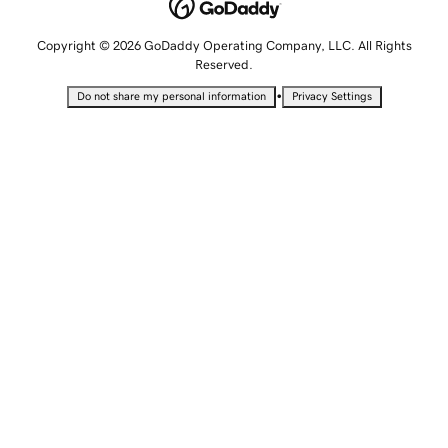
Copyright © 2026 GoDaddy Operating Company, LLC. All Rights
Reserved.
•
Do not share my personal information
Privacy Settings