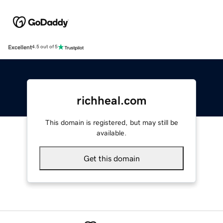
Excellent
4.5 out of 5
richheal.com
This domain is registered, but may still be
available.
Get this domain