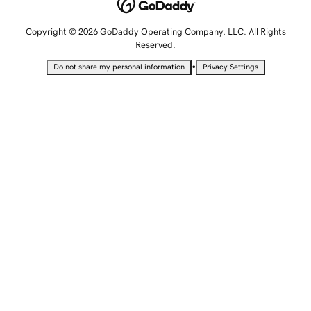
Copyright © 2026 GoDaddy Operating Company, LLC. All Rights
Reserved.
•
Do not share my personal information
Privacy Settings