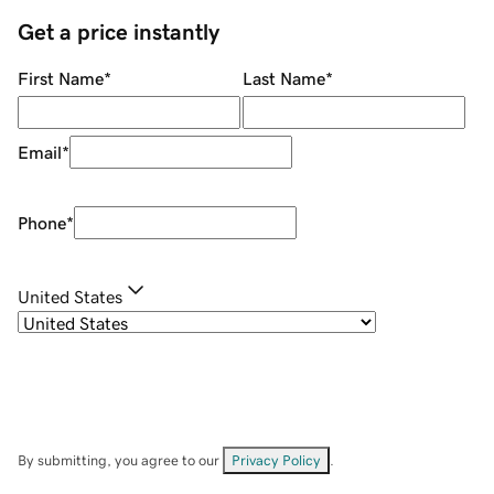
Get a price instantly
First Name
*
Last Name
*
Email
*
Phone
*
United States
By submitting, you agree to our
Privacy Policy
.