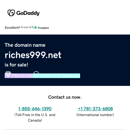
Excellent
4.5 out of 5
The domain name
riches999.net
is for sale!
PREMIUM
VERIFIED DOMAIN
Contact us now.
1-855-646-1390
+1 781-373-6808
(
Toll Free in the U.S. and
(
International number
)
Canada
)