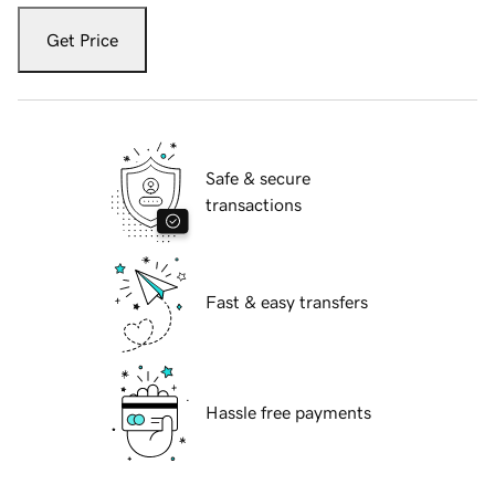
Get Price
Safe & secure
transactions
Fast & easy transfers
Hassle free payments