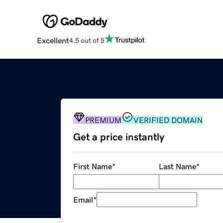
Excellent
4.5 out of 5
PREMIUM
VERIFIED DOMAIN
Get a price instantly
First Name
*
Last Name
*
Email
*