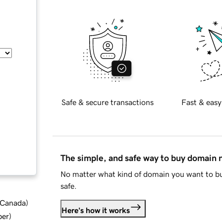
Safe & secure transactions
Fast & easy
The simple, and safe way to buy domain
No matter what kind of domain you want to bu
safe.
d Canada
)
Here's how it works
ber
)