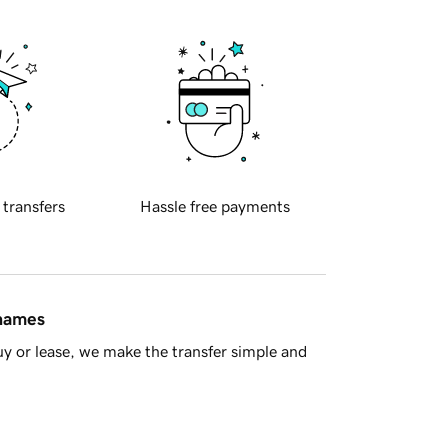
 transfers
Hassle free payments
 names
y or lease, we make the transfer simple and