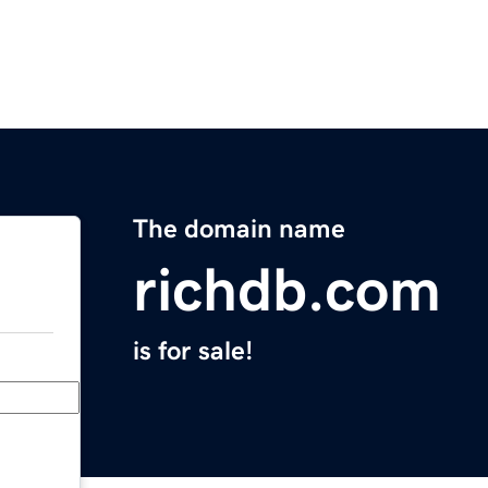
The domain name
richdb.com
is for sale!