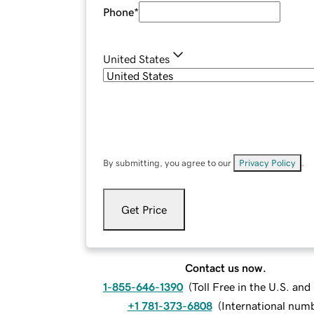
Phone
*
United States
By submitting, you agree to our
Privacy Policy
.
Get Price
Contact us now.
1-855-646-1390
(
Toll Free in the U.S. an
+1 781-373-6808
(
International num