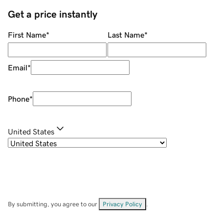
Get a price instantly
First Name
*
Last Name
*
Email
*
Phone
*
United States
By submitting, you agree to our
Privacy Policy
.