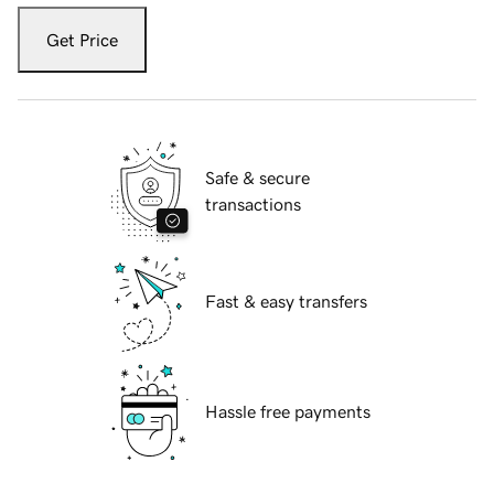
Get Price
Safe & secure
transactions
Fast & easy transfers
Hassle free payments