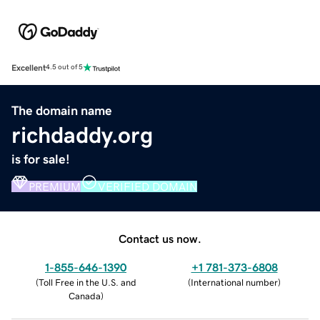
Excellent
4.5 out of 5
The domain name
richdaddy.org
is for sale!
PREMIUM
VERIFIED DOMAIN
Contact us now.
1-855-646-1390
+1 781-373-6808
(
Toll Free in the U.S. and
(
International number
)
Canada
)