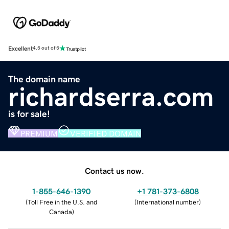
Excellent
4.5 out of 5
The domain name
richardserra.com
is for sale!
PREMIUM
VERIFIED DOMAIN
Contact us now.
1-855-646-1390
+1 781-373-6808
(
Toll Free in the U.S. and
(
International number
)
Canada
)