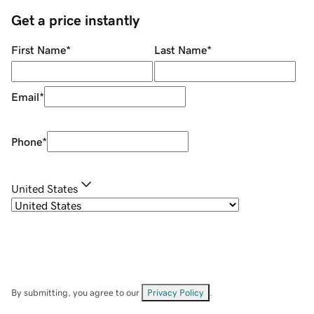
Get a price instantly
First Name
*
Last Name
*
Email
*
Phone
*
United States
By submitting, you agree to our
Privacy Policy
.