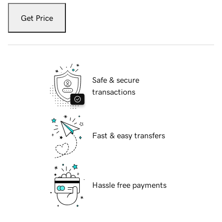
Get Price
Safe & secure
transactions
Fast & easy transfers
Hassle free payments