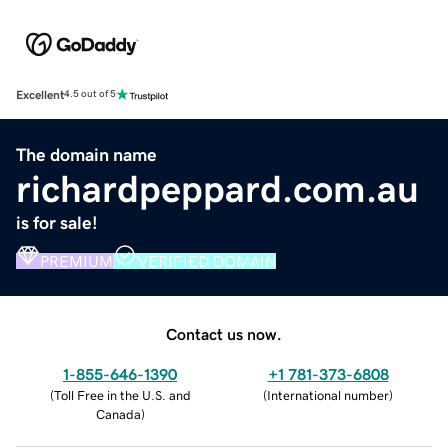
Excellent
4.5 out of 5
The domain name
richardpeppard.com.au
is for sale!
PREMIUM
VERIFIED DOMAIN
Contact us now.
1-855-646-1390
+1 781-373-6808
(
Toll Free in the U.S. and
(
International number
)
Canada
)