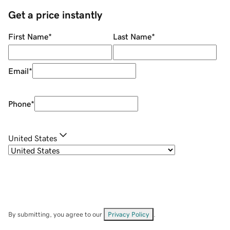
Get a price instantly
First Name
*
Last Name
*
Email
*
Phone
*
United States
By submitting, you agree to our
Privacy Policy
.