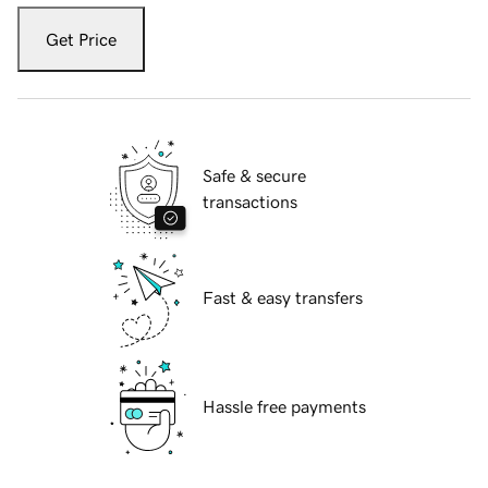
Get Price
Safe & secure
transactions
Fast & easy transfers
Hassle free payments