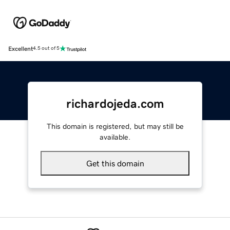
Excellent
4.5 out of 5
richardojeda.com
This domain is registered, but may still be
available.
Get this domain