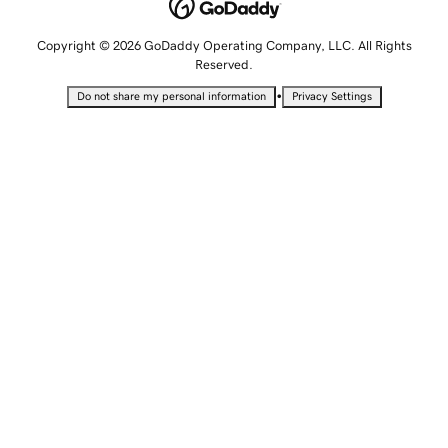
Copyright © 2026 GoDaddy Operating Company, LLC. All Rights
Reserved.
•
Do not share my personal information
Privacy Settings