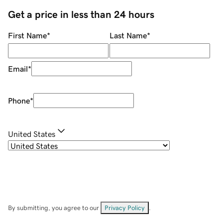
Get a price in less than 24 hours
First Name
*
Last Name
*
Email
*
Phone
*
United States
By submitting, you agree to our
Privacy Policy
.