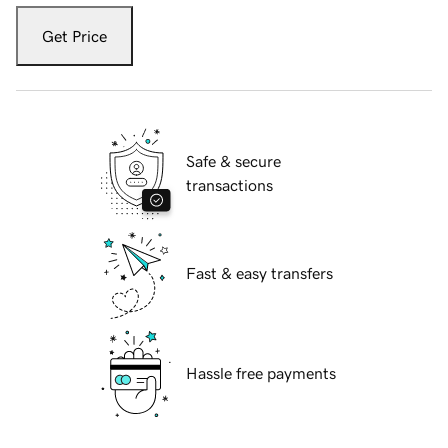
Get Price
Safe & secure
transactions
Fast & easy transfers
Hassle free payments