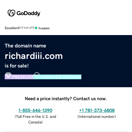
Excellent
4.5 out of 5
The domain name
richardiii.com
is for sale!
PREMIUM
VERIFIED DOMAIN
Need a price instantly? Contact us now.
1-855-646-1390
+1 781-373-6808
(
Toll Free in the U.S. and
(
International number
)
Canada
)