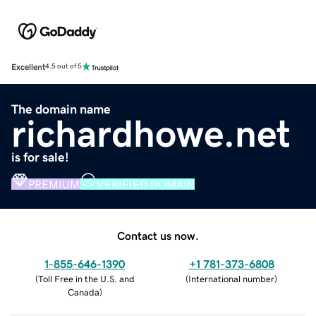
Excellent
4.5 out of 5
The domain name
richardhowe.net
is for sale!
PREMIUM
VERIFIED DOMAIN
Contact us now.
1-855-646-1390
+1 781-373-6808
(
Toll Free in the U.S. and
(
International number
)
Canada
)