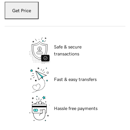
Get Price
Safe & secure
transactions
Fast & easy transfers
Hassle free payments