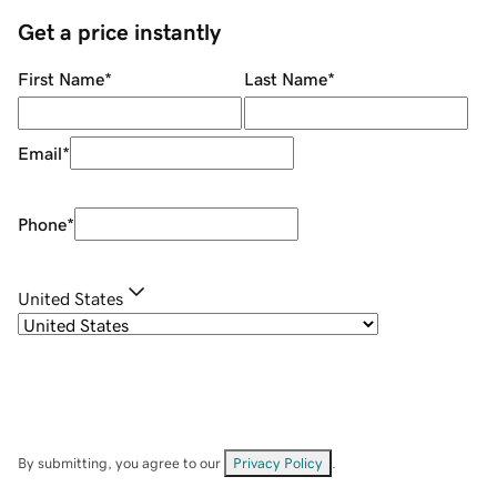
Get a price instantly
First Name
*
Last Name
*
Email
*
Phone
*
United States
By submitting, you agree to our
Privacy Policy
.