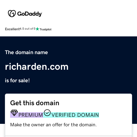
Excellent
4.5 out of 5
The domain name
richarden.com
is for sale!
Get this domain
PREMIUM
VERIFIED DOMAIN
Make the owner an offer for the domain.