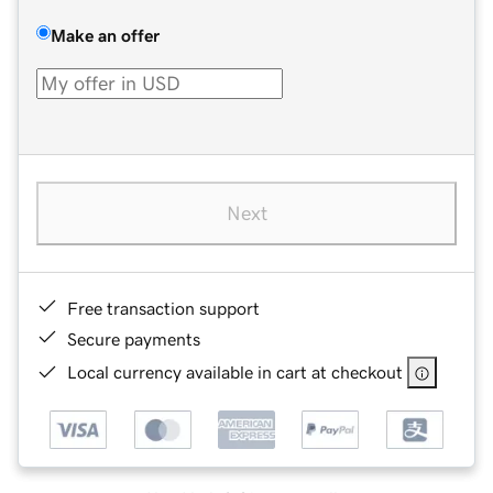
Make an offer
Next
Free transaction support
Secure payments
Local currency available in cart at checkout