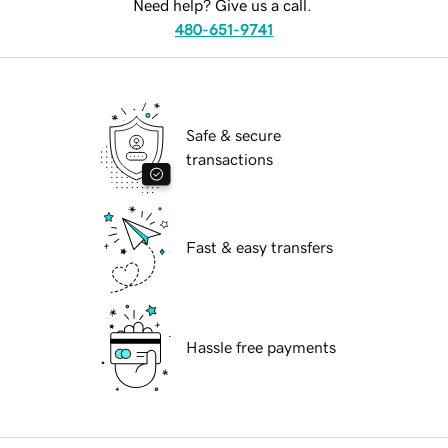
Need help? Give us a call.
480-651-9741
Safe & secure
transactions
Fast & easy transfers
Hassle free payments