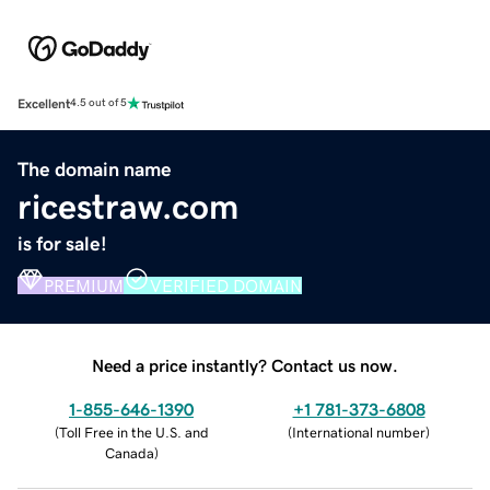
Excellent
4.5 out of 5
The domain name
ricestraw.com
is for sale!
PREMIUM
VERIFIED DOMAIN
Need a price instantly? Contact us now.
1-855-646-1390
+1 781-373-6808
(
Toll Free in the U.S. and
(
International number
)
Canada
)