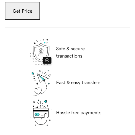
Get Price
Safe & secure
transactions
Fast & easy transfers
Hassle free payments