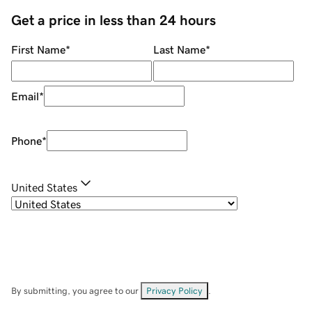
Get a price in less than 24 hours
First Name
*
Last Name
*
Email
*
Phone
*
United States
By submitting, you agree to our
Privacy Policy
.