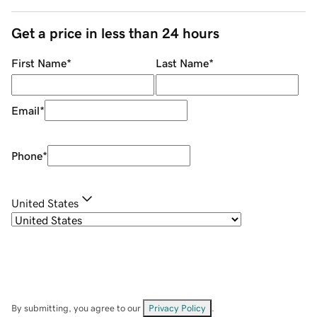
Get a price in less than 24 hours
First Name
*
Last Name
*
Email
*
Phone
*
United States
By submitting, you agree to our
Privacy Policy
.