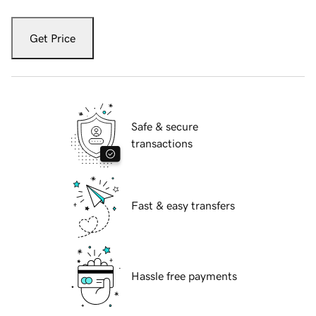
Get Price
Safe & secure
transactions
Fast & easy transfers
Hassle free payments