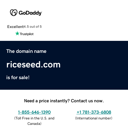
Excellent
4.5 out of 5
The domain name
riceseed.com
is for sale!
Need a price instantly? Contact us now.
1-855-646-1390
+1 781-373-6808
(
Toll Free in the U.S. and
(
International number
)
Canada
)