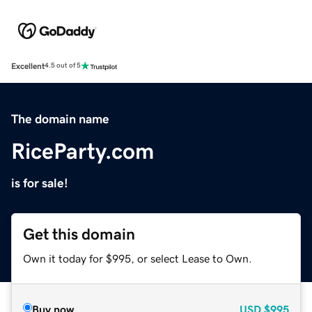
Excellent
4.5 out of 5
The domain name
RiceParty.com
is for sale!
Get this domain
Own it today for $995, or select Lease to Own.
Buy now
USD
$995