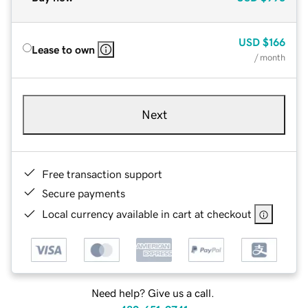
USD
$166
Lease to own
/ month
Next
Free transaction support
Secure payments
Local currency available in cart at checkout
Need help? Give us a call.