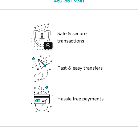
480-651-9741
Safe & secure
transactions
Fast & easy transfers
Hassle free payments