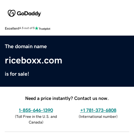
Excellent
4.5 out of 5
The domain name
riceboxx.com
is for sale!
Need a price instantly? Contact us now.
1-855-646-1390
+1 781-373-6808
(
Toll Free in the U.S. and
(
International number
)
Canada
)