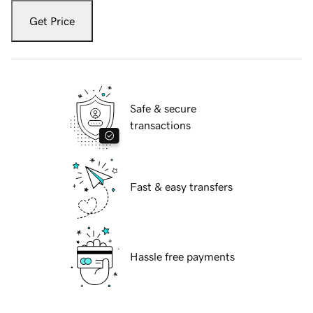
Get Price
Safe & secure
transactions
Fast & easy transfers
Hassle free payments