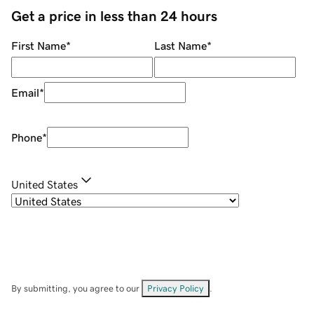
Get a price in less than 24 hours
First Name
*
Last Name
*
Email
*
Phone
*
United States
By submitting, you agree to our
Privacy Policy
.