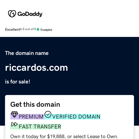
Excellent
4.5 out of 5
The domain name
riccardos.com
is for sale!
Get this domain
PREMIUM
VERIFIED DOMAIN
FAST TRANSFER
Own it today for $19,888, or select Lease to Own.