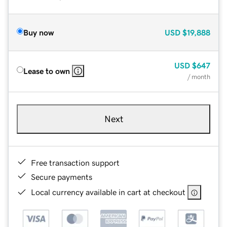
Buy now
USD
$19,888
USD
$647
Lease to own
/ month
Next
Free transaction support
Secure payments
Local currency available in cart at checkout