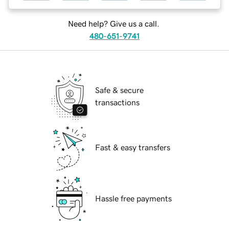
Need help? Give us a call.
480-651-9741
Safe & secure
transactions
Fast & easy transfers
Hassle free payments