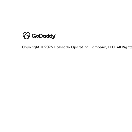
Copyright © 2026 GoDaddy Operating Company, LLC. All Right