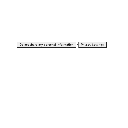
•
Do not share my personal information
Privacy Settings