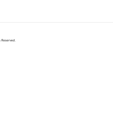
s Reserved.