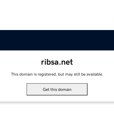
ribsa.net
This domain is registered, but may still be available.
Get this domain