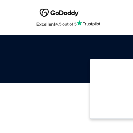
Excellent
4.5 out of 5