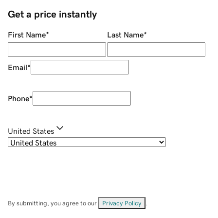
Get a price instantly
First Name
*
Last Name
*
Email
*
Phone
*
United States
By submitting, you agree to our
Privacy Policy
.