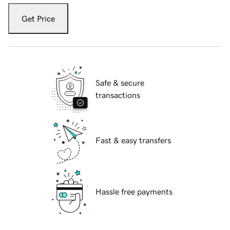
Get Price
Safe & secure
transactions
Fast & easy transfers
Hassle free payments