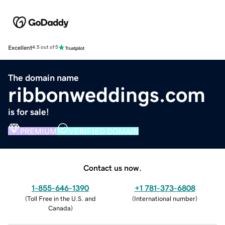
Excellent
4.5 out of 5
The domain name
ribbonweddings.com
is for sale!
PREMIUM
VERIFIED DOMAIN
Contact us now.
1-855-646-1390
+1 781-373-6808
(
Toll Free in the U.S. and
(
International number
)
Canada
)