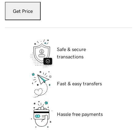
Get Price
Safe & secure
transactions
Fast & easy transfers
Hassle free payments