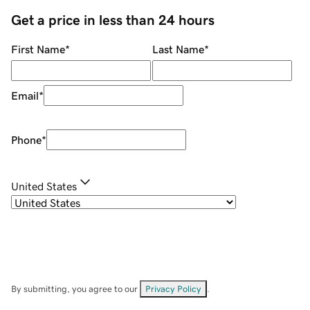
Get a price in less than 24 hours
First Name
*
Last Name
*
Email
*
Phone
*
United States
By submitting, you agree to our
Privacy Policy
.