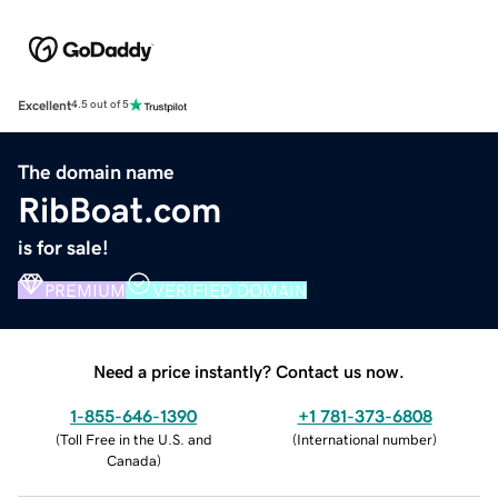
Excellent
4.5 out of 5
The domain name
RibBoat.com
is for sale!
PREMIUM
VERIFIED DOMAIN
Need a price instantly? Contact us now.
1-855-646-1390
+1 781-373-6808
(
Toll Free in the U.S. and
(
International number
)
Canada
)