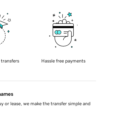
 transfers
Hassle free payments
 names
y or lease, we make the transfer simple and