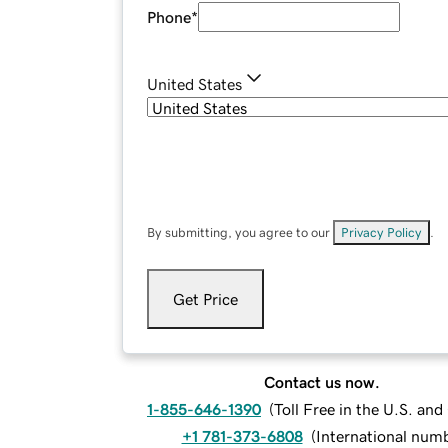
Phone
*
United States
By submitting, you agree to our
Privacy Policy
.
Get Price
Contact us now.
1-855-646-1390
(
Toll Free in the U.S. an
+1 781-373-6808
(
International num