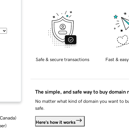
Safe & secure transactions
Fast & easy
The simple, and safe way to buy domain
No matter what kind of domain you want to bu
safe.
d Canada
)
Here's how it works
ber
)