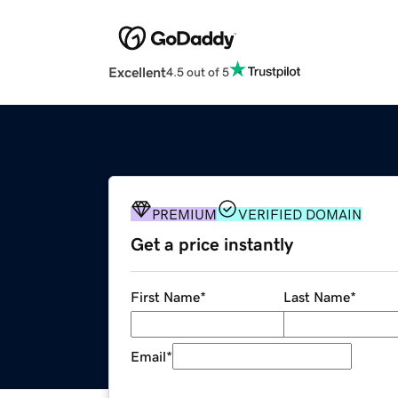
Excellent
4.5 out of 5
PREMIUM
VERIFIED DOMAIN
Get a price instantly
First Name
*
Last Name
*
Email
*