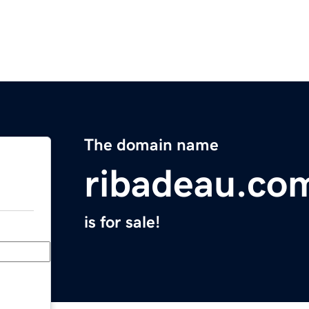
The domain name
ribadeau.co
is for sale!