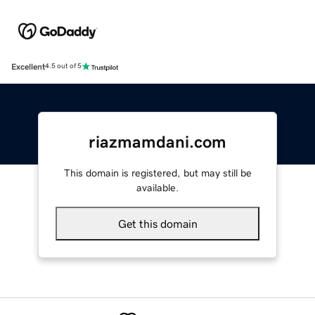
Excellent
4.5 out of 5
riazmamdani.com
This domain is registered, but may still be
available.
Get this domain