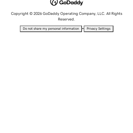
Copyright © 2026 GoDaddy Operating Company, LLC. All Rights
Reserved.
•
Do not share my personal information
Privacy Settings