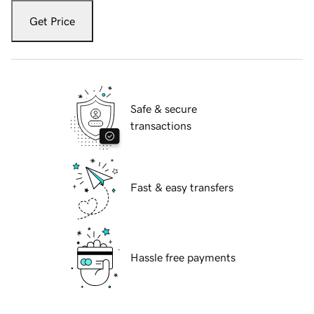
Get Price
Safe & secure
transactions
Fast & easy transfers
Hassle free payments