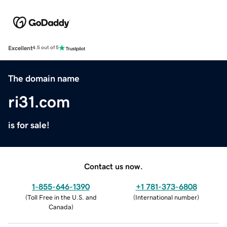
Excellent
4.5 out of 5
The domain name
ri31.com
is for sale!
Contact us now.
1-855-646-1390
+1 781-373-6808
(
Toll Free in the U.S. and
(
International number
)
Canada
)