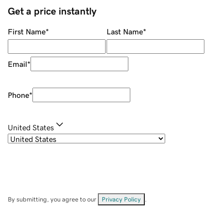
Get a price instantly
First Name
*
Last Name
*
Email
*
Phone
*
United States
By submitting, you agree to our
Privacy Policy
.