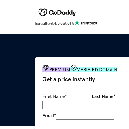
Excellent
4.5 out of 5
PREMIUM
VERIFIED DOMAIN
Get a price instantly
First Name
*
Last Name
*
Email
*