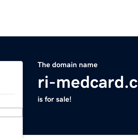
The domain name
ri-medcard.
is for sale!