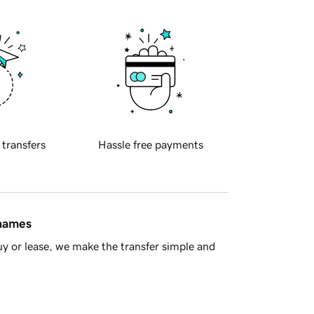
 transfers
Hassle free payments
 names
y or lease, we make the transfer simple and