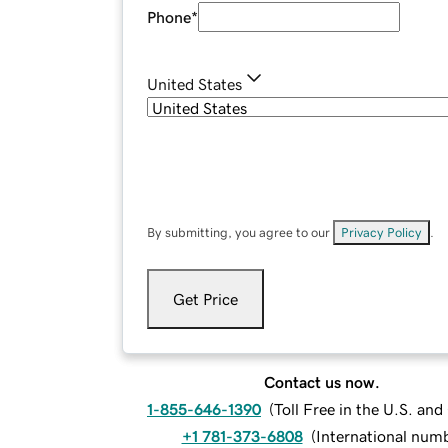
Phone
*
United States
By submitting, you agree to our
Privacy Policy
.
Get Price
Contact us now.
1-855-646-1390
(
Toll Free in the U.S. an
+1 781-373-6808
(
International num