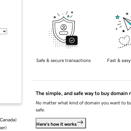
Safe & secure transactions
Fast & easy
The simple, and safe way to buy domain
No matter what kind of domain you want to bu
safe.
d Canada
)
Here's how it works
ber
)