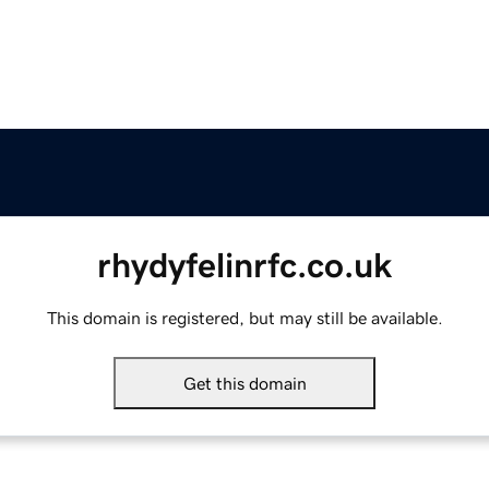
rhydyfelinrfc.co.uk
This domain is registered, but may still be available.
Get this domain