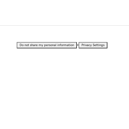
•
Do not share my personal information
Privacy Settings