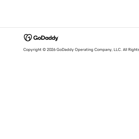
Copyright © 2026 GoDaddy Operating Company, LLC. All Right