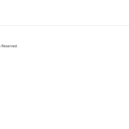
s Reserved.