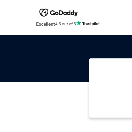
Excellent
4.5 out of 5