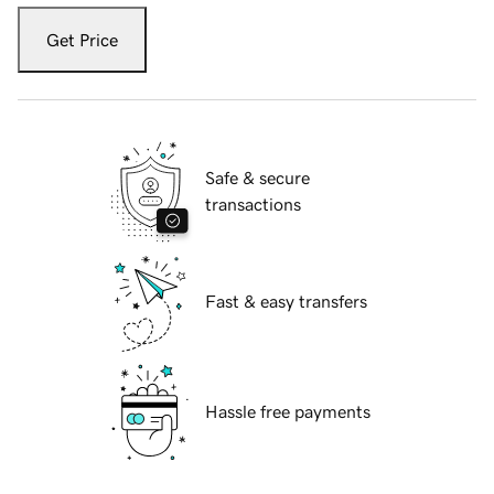
Get Price
Safe & secure
transactions
Fast & easy transfers
Hassle free payments