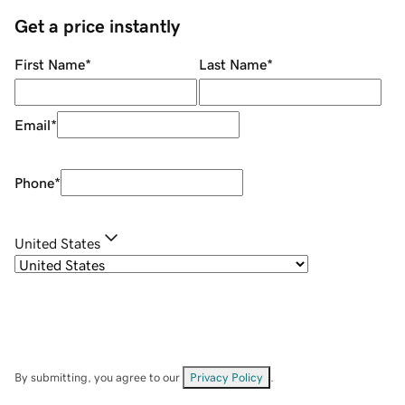
Get a price instantly
First Name
*
Last Name
*
Email
*
Phone
*
United States
By submitting, you agree to our
Privacy Policy
.