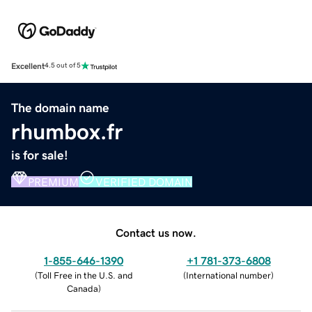
Excellent
4.5 out of 5
The domain name
rhumbox.fr
is for sale!
PREMIUM
VERIFIED DOMAIN
Contact us now.
1-855-646-1390
+1 781-373-6808
(
Toll Free in the U.S. and
(
International number
)
Canada
)