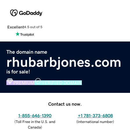
Excellent
4.5 out of 5
The domain name
rhubarbjones.com
is for sale!
PREMIUM
VERIFIED DOMAIN
Contact us now.
1-855-646-1390
+1 781-373-6808
(
Toll Free in the U.S. and
(
International number
)
Canada
)