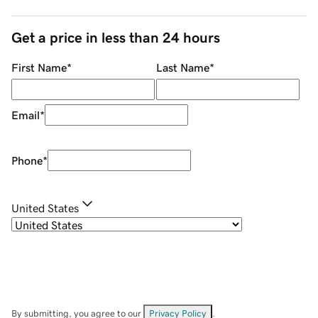
Get a price in less than 24 hours
First Name
*
Last Name
*
Email
*
Phone
*
United States
By submitting, you agree to our
Privacy Policy
.