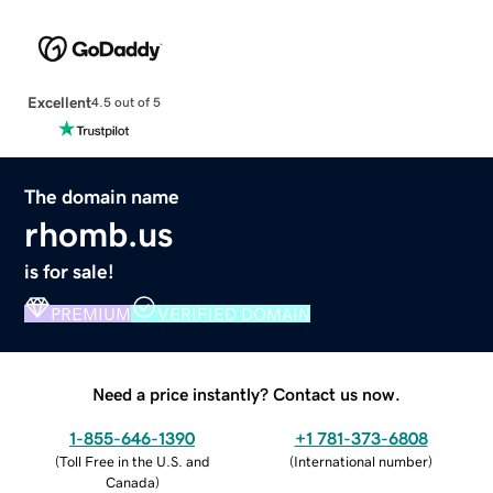
Excellent
4.5 out of 5
The domain name
rhomb.us
is for sale!
PREMIUM
VERIFIED DOMAIN
Need a price instantly? Contact us now.
1-855-646-1390
+1 781-373-6808
(
Toll Free in the U.S. and
(
International number
)
Canada
)