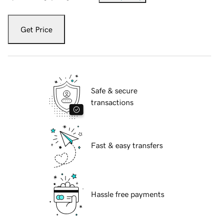
Get Price
Safe & secure
transactions
Fast & easy transfers
Hassle free payments