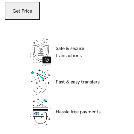
Get Price
Safe & secure
transactions
Fast & easy transfers
Hassle free payments