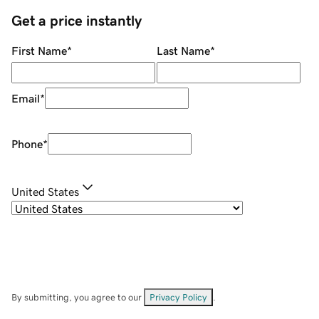
Get a price instantly
First Name
*
Last Name
*
Email
*
Phone
*
United States
By submitting, you agree to our
Privacy Policy
.