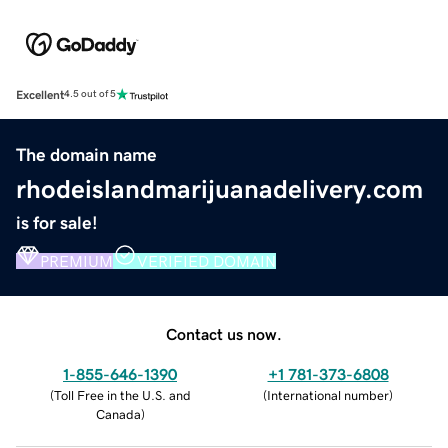
Excellent
4.5 out of 5
The domain name
rhodeislandmarijuanadelivery.com
is for sale!
PREMIUM
VERIFIED DOMAIN
Contact us now.
1-855-646-1390
+1 781-373-6808
(
Toll Free in the U.S. and
(
International number
)
Canada
)