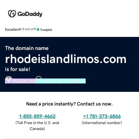
Excellent
4.5 out of 5
The domain name
rhodeislandlimos.com
is for sale!
PREMIUM
VERIFIED DOMAIN
Need a price instantly? Contact us now.
1-855-859-4662
+1 781-373-6866
(
Toll Free in the U.S. and
(
International number
)
Canada
)