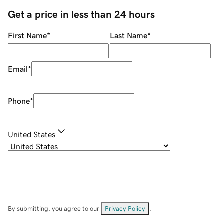
Get a price in less than 24 hours
First Name
*
Last Name
*
Email
*
Phone
*
United States
By submitting, you agree to our
Privacy Policy
.