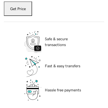
Get Price
Safe & secure
transactions
Fast & easy transfers
Hassle free payments