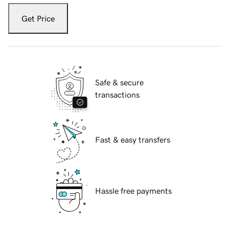
Get Price
Safe & secure
transactions
Fast & easy transfers
Hassle free payments