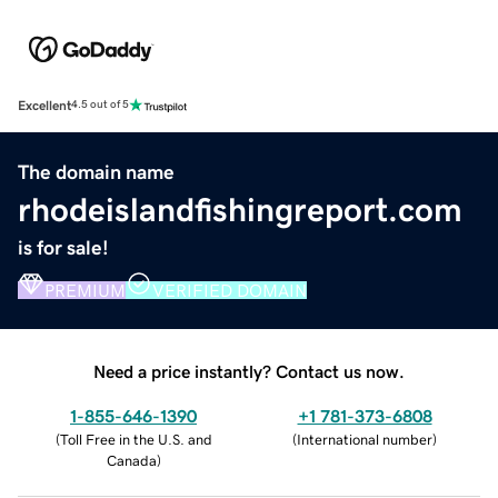
Excellent
4.5 out of 5
The domain name
rhodeislandfishingreport.com
is for sale!
PREMIUM
VERIFIED DOMAIN
Need a price instantly? Contact us now.
1-855-646-1390
+1 781-373-6808
(
Toll Free in the U.S. and
(
International number
)
Canada
)