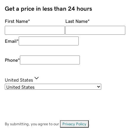
Get a price in less than 24 hours
First Name
*
Last Name
*
Email
*
Phone
*
United States
By submitting, you agree to our
Privacy Policy
.