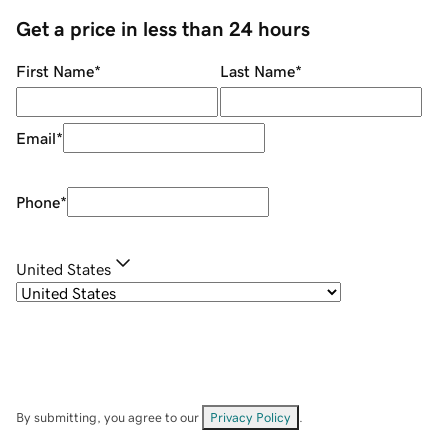
Get a price in less than 24 hours
First Name
*
Last Name
*
Email
*
Phone
*
United States
By submitting, you agree to our
Privacy Policy
.