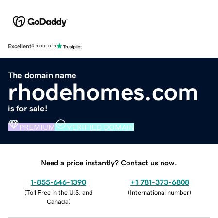
Excellent
4.5 out of 5
The domain name
rhodehomes.com
is for sale!
PREMIUM
VERIFIED DOMAIN
Need a price instantly? Contact us now.
1-855-646-1390
+1 781-373-6808
(
Toll Free in the U.S. and
(
International number
)
Canada
)