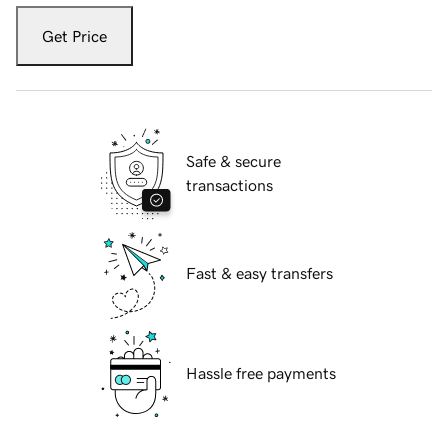
Get Price
Safe & secure
transactions
Fast & easy transfers
Hassle free payments