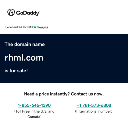
Excellent
4.5 out of 5
The domain name
rhml.com
is for sale!
Need a price instantly? Contact us now.
1-855-646-1390
+1 781-373-6808
(
Toll Free in the U.S. and
(
International number
)
Canada
)