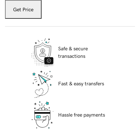
Get Price
Safe & secure
transactions
Fast & easy transfers
Hassle free payments