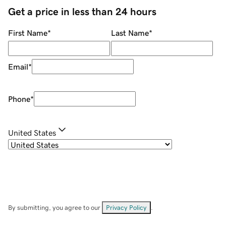
Get a price in less than 24 hours
First Name
*
Last Name
*
Email
*
Phone
*
United States
By submitting, you agree to our
Privacy Policy
.