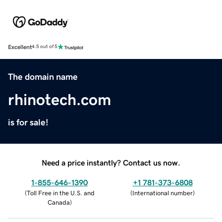
Excellent
4.5 out of 5
The domain name
rhinotech.com
is for sale!
Need a price instantly? Contact us now.
1-855-646-1390
+1 781-373-6808
(
Toll Free in the U.S. and
(
International number
)
Canada
)