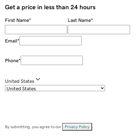
Get a price in less than 24 hours
First Name
*
Last Name
*
Email
*
Phone
*
United States
By submitting, you agree to our
Privacy Policy
.