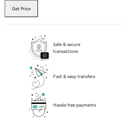
Get Price
Safe & secure
transactions
Fast & easy transfers
Hassle free payments