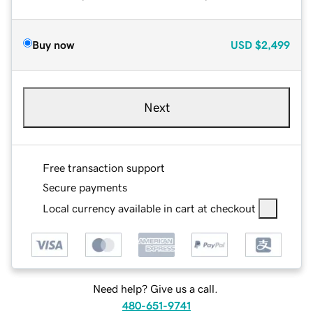
Buy now
USD
$2,499
Next
Free transaction support
Secure payments
Local currency available in cart at checkout
Need help? Give us a call.
480-651-9741