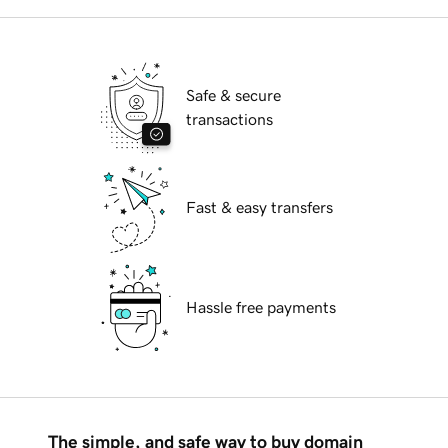
Safe & secure
transactions
Fast & easy transfers
Hassle free payments
The simple, and safe way to buy domain