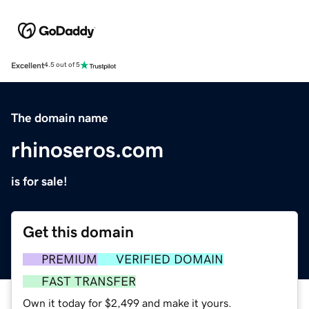
Excellent
4.5 out of 5
The domain name
rhinoseros.com
is for sale!
Get this domain
PREMIUM
VERIFIED DOMAIN
FAST TRANSFER
Own it today for $2,499 and make it yours.