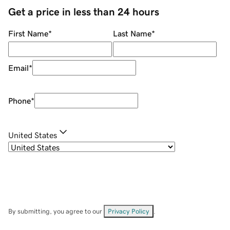
Get a price in less than 24 hours
First Name
*
Last Name
*
Email
*
Phone
*
United States
By submitting, you agree to our
Privacy Policy
.