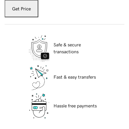
Get Price
Safe & secure
transactions
Fast & easy transfers
Hassle free payments