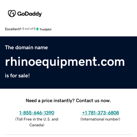
Excellent
4.5 out of 5
The domain name
rhinoequipment.com
is for sale!
Need a price instantly? Contact us now.
1-855-646-1390
+1 781-373-6808
(
Toll Free in the U.S. and
(
International number
)
Canada
)