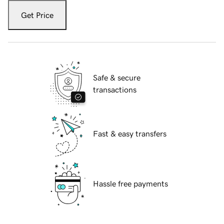
Get Price
Safe & secure
transactions
Fast & easy transfers
Hassle free payments