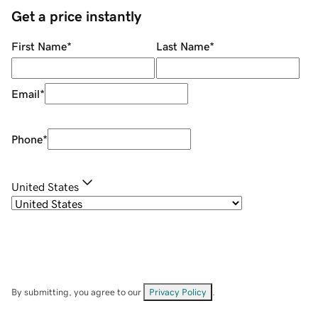
Get a price instantly
First Name
*
Last Name
*
Email
*
Phone
*
United States
By submitting, you agree to our
Privacy Policy
.