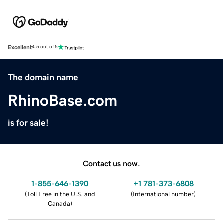
Excellent
4.5 out of 5
The domain name
RhinoBase.com
is for sale!
Contact us now.
1-855-646-1390
+1 781-373-6808
(
Toll Free in the U.S. and
(
International number
)
Canada
)