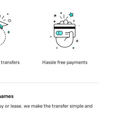
 transfers
Hassle free payments
 names
y or lease, we make the transfer simple and