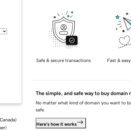
Safe & secure transactions
Fast & easy
The simple, and safe way to buy domain
No matter what kind of domain you want to bu
safe.
d Canada
)
Here's how it works
ber
)