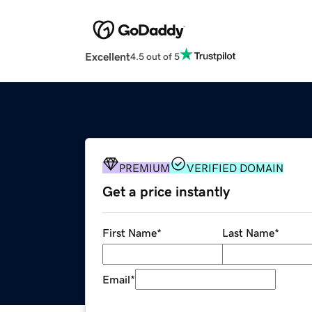
Excellent
4.5 out of 5
PREMIUM
VERIFIED DOMAIN
Get a price instantly
First Name
*
Last Name
*
Email
*