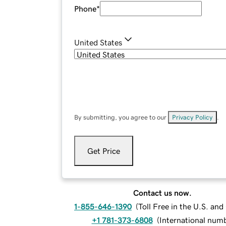
Phone
*
United States
By submitting, you agree to our
Privacy Policy
.
Get Price
Contact us now.
1-855-646-1390
(
Toll Free in the U.S. an
+1 781-373-6808
(
International num