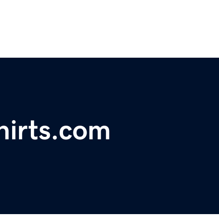
hirts.com