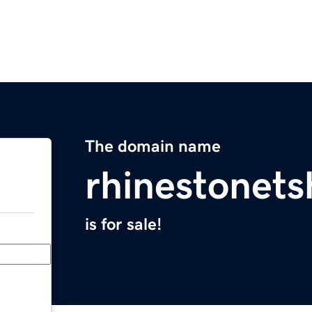
The domain name
rhinestonets
is for sale!