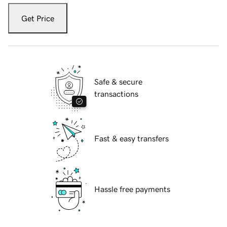
Get Price
Safe & secure
transactions
Fast & easy transfers
Hassle free payments