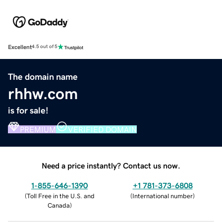
Excellent
4.5 out of 5
The domain name
rhhw.com
is for sale!
PREMIUM
VERIFIED DOMAIN
Need a price instantly? Contact us now.
1-855-646-1390
+1 781-373-6808
(
Toll Free in the U.S. and
(
International number
)
Canada
)