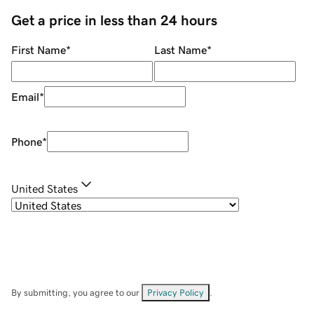
Get a price in less than 24 hours
First Name
*
Last Name
*
Email
*
Phone
*
United States
By submitting, you agree to our
Privacy Policy
.