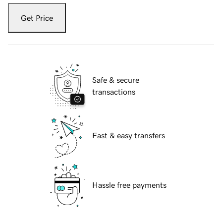
Get Price
Safe & secure
transactions
Fast & easy transfers
Hassle free payments