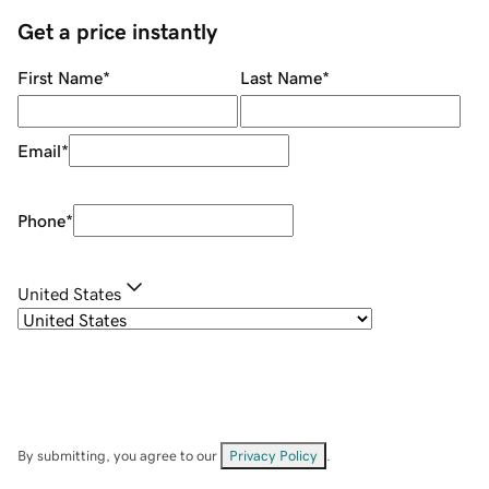
Get a price instantly
First Name
*
Last Name
*
Email
*
Phone
*
United States
By submitting, you agree to our
Privacy Policy
.