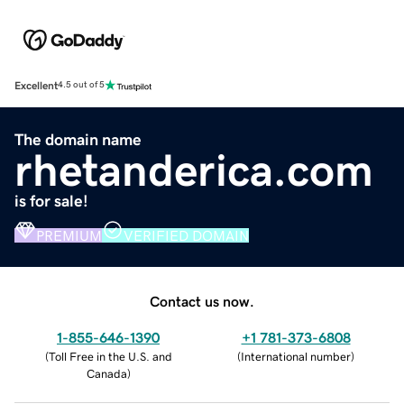
Excellent
4.5 out of 5
The domain name
rhetanderica.com
is for sale!
PREMIUM
VERIFIED DOMAIN
Contact us now.
1-855-646-1390
+1 781-373-6808
(
Toll Free in the U.S. and
(
International number
)
Canada
)