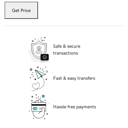
Get Price
Safe & secure
transactions
Fast & easy transfers
Hassle free payments