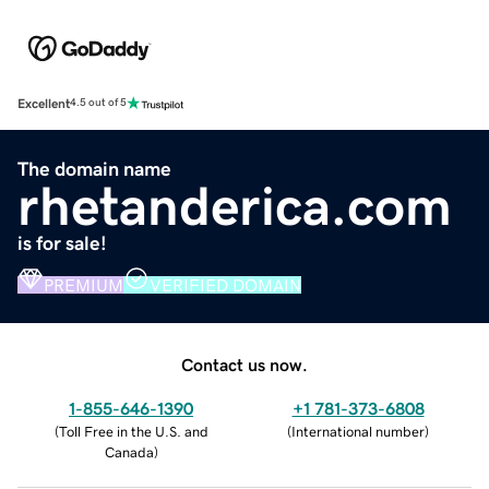
Excellent
4.5 out of 5
The domain name
rhetanderica.com
is for sale!
PREMIUM
VERIFIED DOMAIN
Contact us now.
1-855-646-1390
+1 781-373-6808
(
Toll Free in the U.S. and
(
International number
)
Canada
)