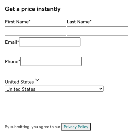
Get a price instantly
First Name
*
Last Name
*
Email
*
Phone
*
United States
By submitting, you agree to our
Privacy Policy
.