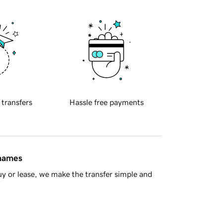
 transfers
Hassle free payments
 names
y or lease, we make the transfer simple and