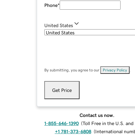
Phone
*
United States
By submitting, you agree to our
Privacy Policy
.
Get Price
Contact us now.
1-855-646-1390
(
Toll Free in the U.S. an
+1 781-373-6808
(
International num