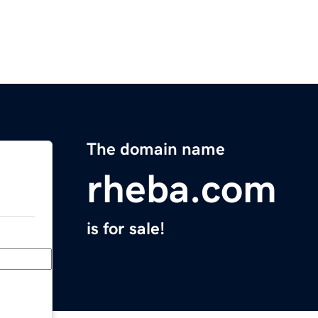
The domain name
rheba.com
is for sale!