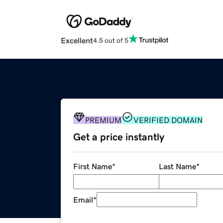
Excellent
4.5 out of 5
PREMIUM
VERIFIED DOMAIN
Get a price instantly
First Name
*
Last Name
*
Email
*