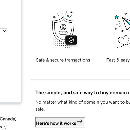
Safe & secure transactions
Fast & easy
The simple, and safe way to buy domain
No matter what kind of domain you want to bu
safe.
d Canada
)
Here's how it works
ber
)