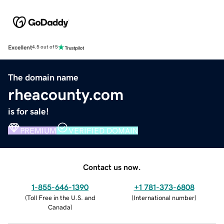
Excellent
4.5 out of 5
The domain name
rheacounty.com
is for sale!
PREMIUM
VERIFIED DOMAIN
Contact us now.
1-855-646-1390
+1 781-373-6808
(
Toll Free in the U.S. and
(
International number
)
Canada
)