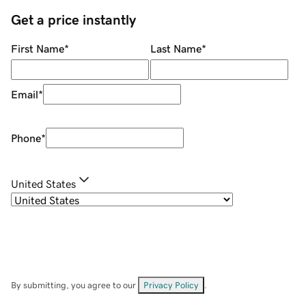
Get a price instantly
First Name
*
Last Name
*
Email
*
Phone
*
United States
By submitting, you agree to our
Privacy Policy
.