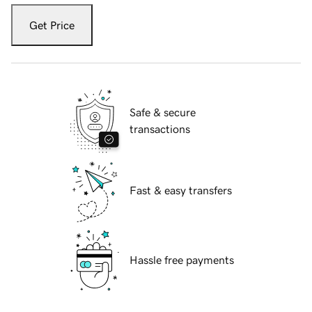
Get Price
Safe & secure
transactions
Fast & easy transfers
Hassle free payments