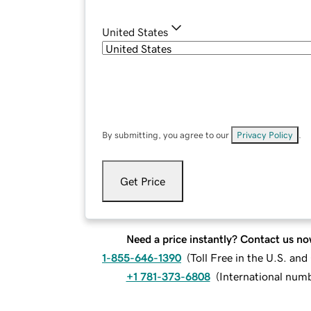
United States
By submitting, you agree to our
Privacy Policy
.
Get Price
Need a price instantly? Contact us no
1-855-646-1390
(
Toll Free in the U.S. an
+1 781-373-6808
(
International num