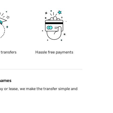
 transfers
Hassle free payments
 names
y or lease, we make the transfer simple and