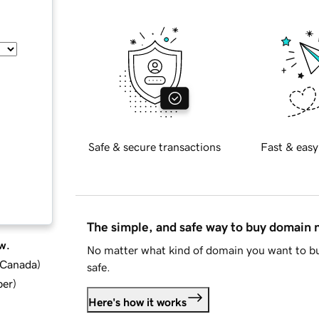
Safe & secure transactions
Fast & easy
The simple, and safe way to buy domain
w.
No matter what kind of domain you want to bu
d Canada
)
safe.
ber
)
Here's how it works