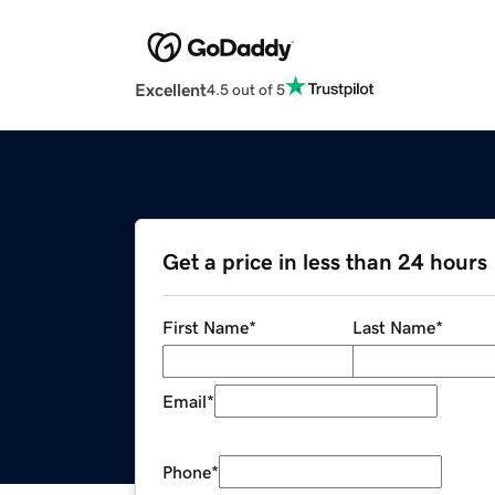
Excellent
4.5 out of 5
Get a price in less than 24 hours
First Name
*
Last Name
*
Email
*
Phone
*