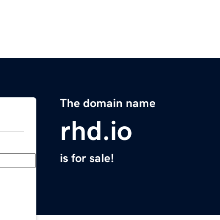
The domain name
rhd.io
is for sale!