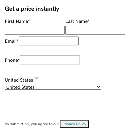
Get a price instantly
First Name
*
Last Name
*
Email
*
Phone
*
United States
By submitting, you agree to our
Privacy Policy
.