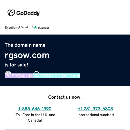
Excellent
4.5 out of 5
The domain name
rgsow.com
is for sale!
PREMIUM
VERIFIED DOMAIN
Contact us now.
1-855-646-1390
+1 781-373-6808
(
Toll Free in the U.S. and
(
International number
)
Canada
)