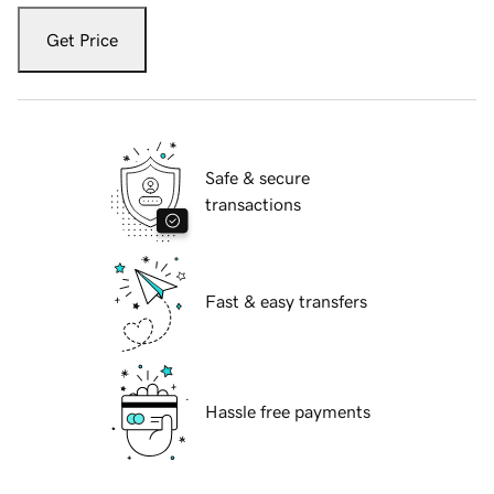
Get Price
Safe & secure
transactions
Fast & easy transfers
Hassle free payments