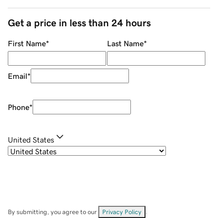
Get a price in less than 24 hours
First Name
*
Last Name
*
Email
*
Phone
*
United States
By submitting, you agree to our
Privacy Policy
.