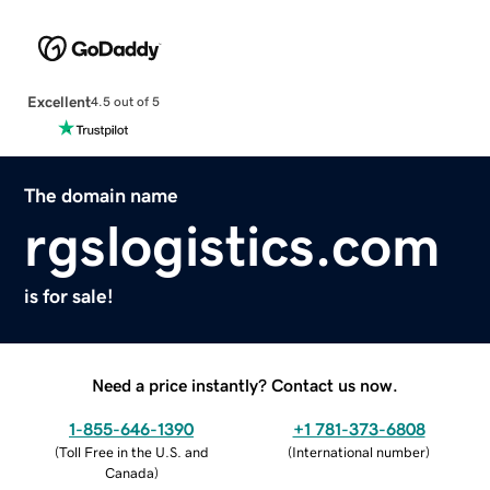
Excellent
4.5 out of 5
The domain name
rgslogistics.com
is for sale!
Need a price instantly? Contact us now.
1-855-646-1390
+1 781-373-6808
(
Toll Free in the U.S. and
(
International number
)
Canada
)