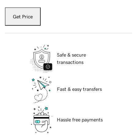
Get Price
Safe & secure
transactions
Fast & easy transfers
Hassle free payments