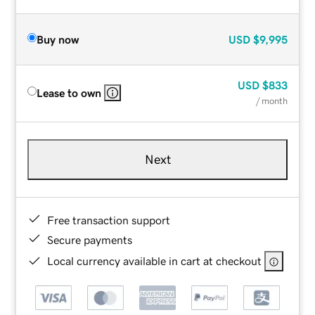
Buy now
USD
$9,995
USD
$833
Lease to own
/ month
Next
Free transaction support
Secure payments
Local currency available in cart at checkout