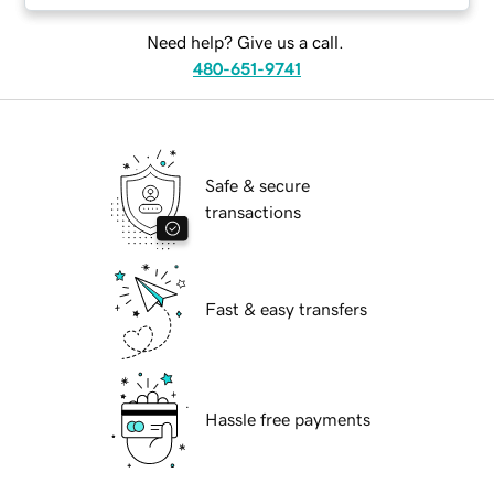
Need help? Give us a call.
480-651-9741
Safe & secure
transactions
Fast & easy transfers
Hassle free payments