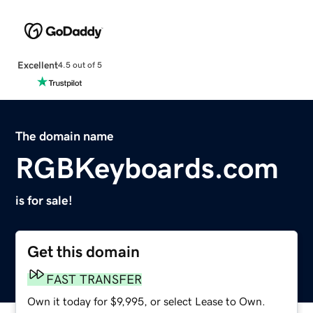
Excellent
4.5 out of 5
The domain name
RGBKeyboards.com
is for sale!
Get this domain
FAST TRANSFER
Own it today for $9,995, or select Lease to Own.