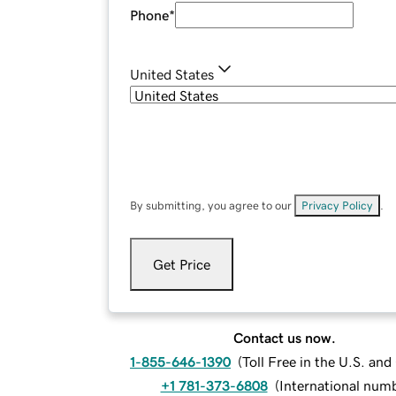
Phone
*
United States
By submitting, you agree to our
Privacy Policy
.
Get Price
Contact us now.
1-855-646-1390
(
Toll Free in the U.S. an
+1 781-373-6808
(
International num