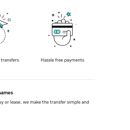
 transfers
Hassle free payments
 names
y or lease, we make the transfer simple and