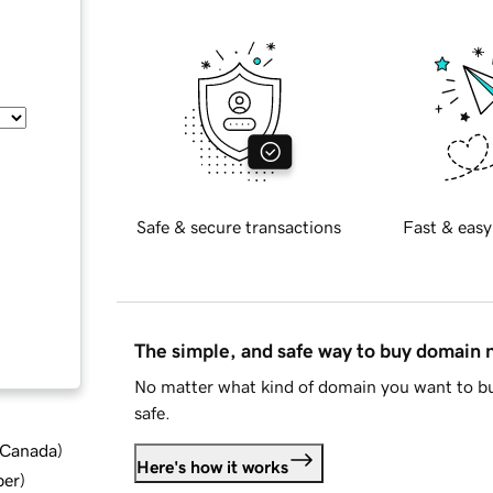
Safe & secure transactions
Fast & easy
The simple, and safe way to buy domain
No matter what kind of domain you want to bu
safe.
d Canada
)
Here's how it works
ber
)