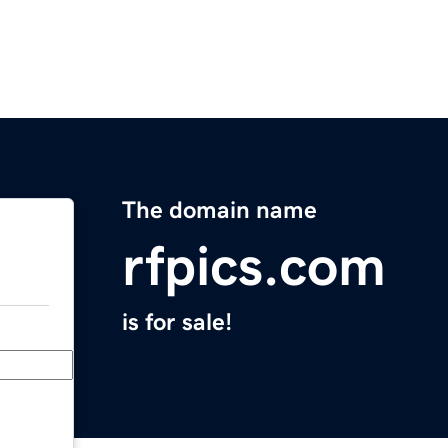
The domain name
rfpics.com
is for sale!