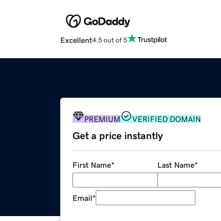
Excellent
4.5 out of 5
PREMIUM
VERIFIED DOMAIN
Get a price instantly
First Name
*
Last Name
*
Email
*